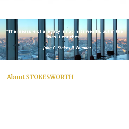
“The measure of a legacy is not in its wealth, but in the
lives it enriches.”
—
John C. Stokes II, Founder
About STOKESWORTH
Stokesworth is more than a name — it is a standard. Built on the
principles of honor, intellect, and perseverance, Stokesworth
represents a modern institution inspired by classical values.
Every venture under the Stokesworth banner reflects a
commitment to distinction, from innovation and investment to
craftsmanship and culture.