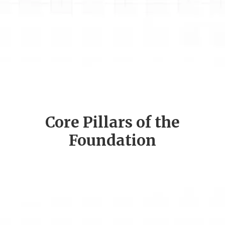
Core Pillars of the
Foundation