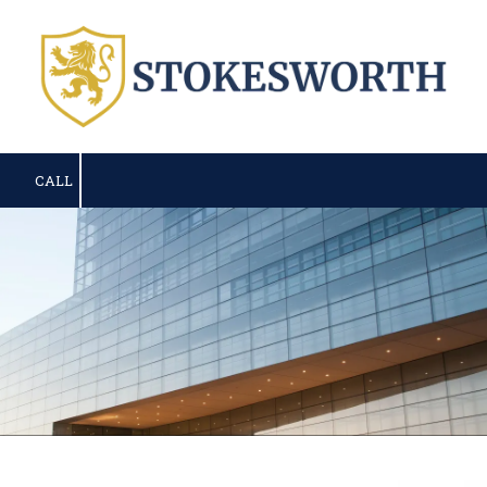
Skip to content
CALL